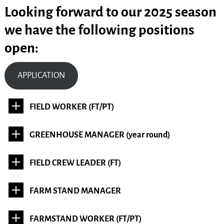
Looking forward to our 2025 season
we have the following positions
open:
APPLICATION
FIELD WORKER (FT/PT)
GREENHOUSE MANAGER (year round)
FIELD CREW LEADER (FT)
FARM STAND MANAGER
FARMSTAND WORKER (FT/PT)