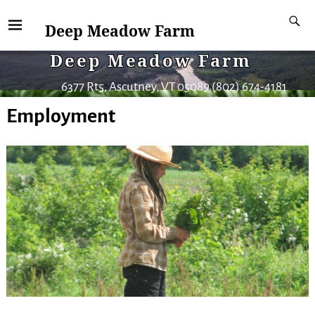
Deep Meadow Farm
Deep Meadow Farm
6377 Rt5, Ascutney, VT 05089 (802) 674-4181
Employment