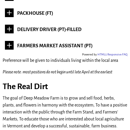
PACKHOUSE (FT)
DELIVERY DRIVER (PT)-FILLED
FARMERS MARKET ASSISTANT (PT)
Powered by
HTML5 Responsive FAQ
Preference will be given to individuals living within the local area
Please note: most positions do not begin until late April at the earliest
The Real Dirt
The goal of Deep Meadow Farm is to grow and sell food, herbs,
plants, and flowers in harmony with the ecosystem; To have a positive
interaction with the public through the Farm Stand, and Farmers’
Markets; To educate those who are interested about local agriculture
in Vermont and develop a successful, sustainable, farm business.