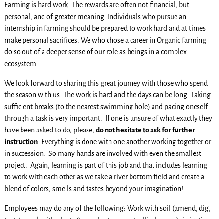
Farming is hard work. The rewards are often not financial, but
personal, and of greater meaning. Individuals who pursue an
internship in farming should be prepared to work hard and at times
make personal sacrifices. We who chose a career in Organic farming
do so out of a deeper sense of our role as beings in a complex
ecosystem.
We look forward to sharing this great journey with those who spend
the season with us. The work is hard and the days can be long. Taking
sufficient breaks (to the nearest swimming hole) and pacing oneself
through a task is very important. If one is unsure of what exactly they
have been asked to do, please,
do not hesitate to ask for further
instruction
. Everything is done with one another working together or
in succession. So many hands are involved with even the smallest
project. Again, learning is part of this job and that includes learning
to work with each other as we take a river bottom field and create a
blend of colors, smells and tastes beyond your imagination!
Employees may do any of the following: Work with soil (amend, dig,