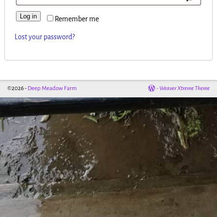
Log in
Remember me
Lost your password?
©2026 -
Deep Meadow Farm
-
Weaver Xtreme Theme