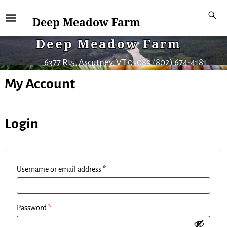
Deep Meadow Farm
Deep Meadow Farm
6377 Rt5, Ascutney, VT 05089 (802) 674-4181
My Account
Login
Username or email address
*
Password
*