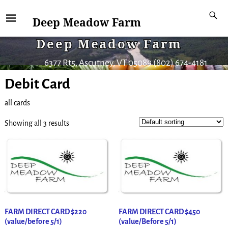
Deep Meadow Farm
Deep Meadow Farm
6377 Rt5, Ascutney, VT 05089 (802) 674-4181
Debit Card
all cards
Showing all 3 results
FARM DIRECT CARD $220
FARM DIRECT CARD $450
(value/before 5/1)
(value/Before 5/1)