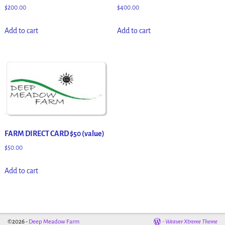
$
200.00
$
400.00
Add to cart
Add to cart
FARM DIRECT CARD $50 (value)
$
50.00
Add to cart
©2026 -
Deep Meadow Farm
-
Weaver Xtreme Theme