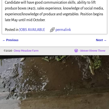
Candidate will have good communication skills, ability to lift
produce boxes (#40), sales experience, knowledge of social media,
experience/knowledge of produce and vegetables. Position begins
late May until mid October.
Posted in
JOBS AVAILABLE
permalink
←
Previous
Next
→
Post navigation
©2026 -
Deep Meadow Farm
-
Weaver Xtreme Theme