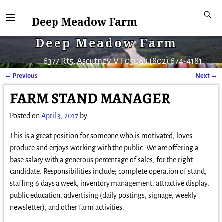
Deep Meadow Farm
Deep Meadow Farm
6377 Rt5, Ascutney, VT 05089 (802) 674-4181
←
Previous
Next
→
Post navigation
FARM STAND MANAGER
Posted on
April 3, 2017
by
This is a great position for someone who is motivated, loves
produce and enjoys working with the public. We are offering a
base salary with a generous percentage of sales, for the right
candidate. Responsibilities include; complete operation of stand,
staffing 6 days a week, inventory management, attractive display,
public education, advertising (daily postings, signage, weekly
newsletter), and other farm activities.