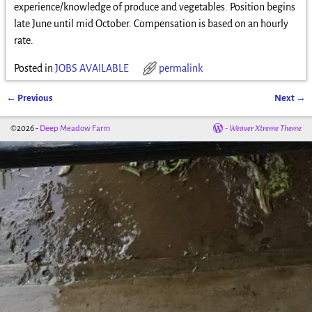
experience/knowledge of produce and vegetables. Position begins
late June until mid October. Compensation is based on an hourly
rate.
Posted in
JOBS AVAILABLE
permalink
←
Previous
Next
→
Post navigation
©2026 -
Deep Meadow Farm
-
Weaver Xtreme Theme