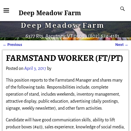
Deep Meadow Farm
Deep Meadow Farm
6377 Rt5, Ascutney, VT 05089 (802) 674-4181
←
Previous
Next
→
Post navigation
FARMSTAND WORKER (FT/PT)
Posted on
April 3, 2017
by
This position reports to the Farmstand Manager and shares many
of the following tasks. Responsibilities include; complete
operation of stand, includes weekends, inventory management,
attractive display, public education, advertising (daily postings,
signage, weekly newsletter), and other farm activities.
Candidate will have good communication skills, ability to lift
produce boxes (#40), sales experience, knowledge of social media,